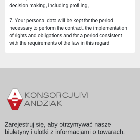
decision making, including profiling,
7. Your personal data will be kept for the period 
necessary to perform the contract, the implementation 
of rights and obligations and for a period consistent 
with the requirements of the law in this regard.
Zarejestruj się, aby otrzymywać nasze
biuletyny i ulotki z informacjami o towarach.