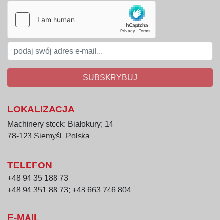
SUBSKRYBUJ
LOKALIZACJA
Machinery stock: Białokury; 14
78-123 Siemyśl, Polska
TELEFON
+48 94 35 188 73
+48 94 351 88 73; +48 663 746 804
E-MAIL