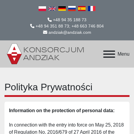
+48 94 35 188 73
+48 94 351 88 73; +48 663 746 804
andziak@andziak.com
Menu
Polityka Prywatności
Information on the protection of personal data:
In connection with the entry into force on May 25, 2018 
of Regulation No. 2016/679 of 27 April 2016 of the 