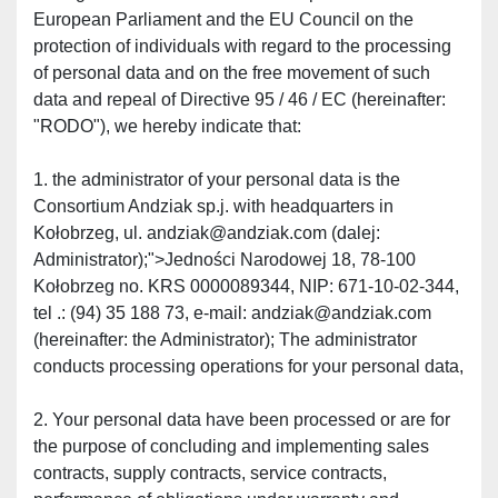
European Parliament and the EU Council on the 
protection of individuals with regard to the processing 
of personal data and on the free movement of such 
data and repeal of Directive 95 / 46 / EC (hereinafter: 
"RODO"), we hereby indicate that:
1. the administrator of your personal data is the 
Consortium Andziak sp.j. with headquarters in 
Kołobrzeg, ul. andziak@andziak.com (dalej: 
Administrator);">Jedności Narodowej 18, 78-100 
Kołobrzeg no. KRS 0000089344, NIP: 671-10-02-344, 
tel .: (94) 35 188 73, e-mail: andziak@andziak.com 
(hereinafter: the Administrator); The administrator 
conducts processing operations for your personal data,
2. Your personal data have been processed or are for 
the purpose of concluding and implementing sales 
contracts, supply contracts, service contracts, 