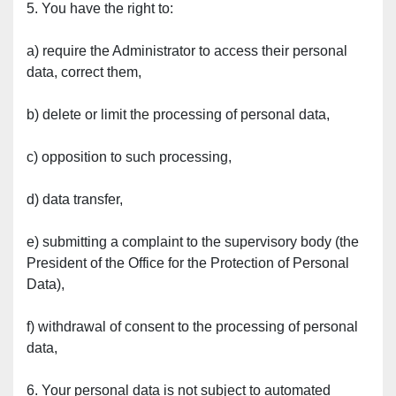
5. You have the right to:
a) require the Administrator to access their personal 
data, correct them,
b) delete or limit the processing of personal data,
c) opposition to such processing,
d) data transfer,
e) submitting a complaint to the supervisory body (the 
President of the Office for the Protection of Personal 
Data),
f) withdrawal of consent to the processing of personal 
data,
6. Your personal data is not subject to automated 