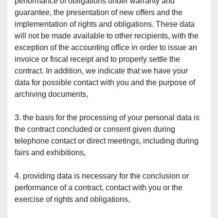
performance of obligations under warranty and 
guarantee, the presentation of new offers and the 
implementation of rights and obligations. These data 
will not be made available to other recipients, with the 
exception of the accounting office in order to issue an 
invoice or fiscal receipt and to properly settle the 
contract. In addition, we indicate that we have your 
data for possible contact with you and the purpose of 
archiving documents,
3. the basis for the processing of your personal data is 
the contract concluded or consent given during 
telephone contact or direct meetings, including during 
fairs and exhibitions,
4. providing data is necessary for the conclusion or 
performance of a contract, contact with you or the 
exercise of rights and obligations,