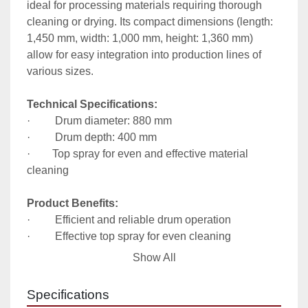
ideal for processing materials requiring thorough 
cleaning or drying. Its compact dimensions (length: 
1,450 mm, width: 1,000 mm, height: 1,360 mm) 
allow for easy integration into production lines of 
various sizes.

Technical Specifications:
·         Drum diameter: 880 mm

·         Drum depth: 400 mm

·        Top spray for even and effective material 
cleaning

Product Benefits:
·         Efficient and reliable drum operation

·         Effective top spray for even cleaning

·         Compact dimensions for easy integration with 
Show All
existing equipment
Specifications