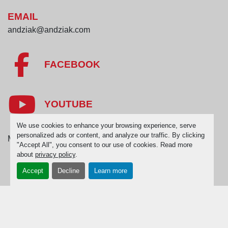
EMAIL
andziak@andziak.com
FACEBOOK
YOUTUBE
We use cookies to enhance your browsing experience, serve
personalized ads or content, and analyze our traffic. By clicking
Manage Cookies
"Accept All", you consent to our use of cookies. Read more
about
privacy policy
.
Accept
Decline
Learn more