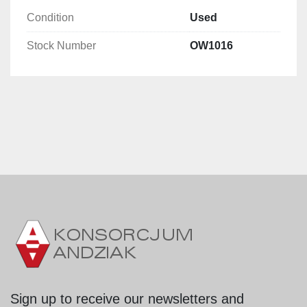
Condition
Used
Stock Number
OW1016
Sign up to receive our newsletters and