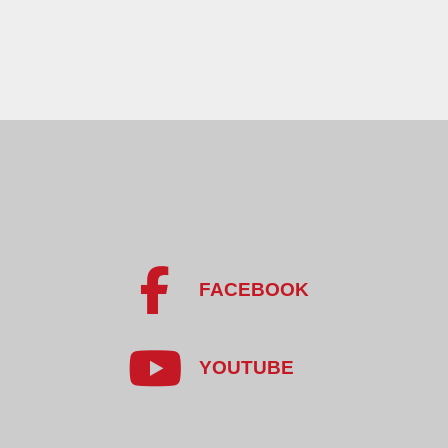
FACEBOOK
YOUTUBE