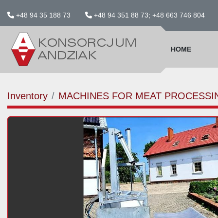
+48 94 35 188 73
+48 94 351 88 73; +48 663 746 804
HOME
Inventory
MACHINES FOR MEAT PROCESSI