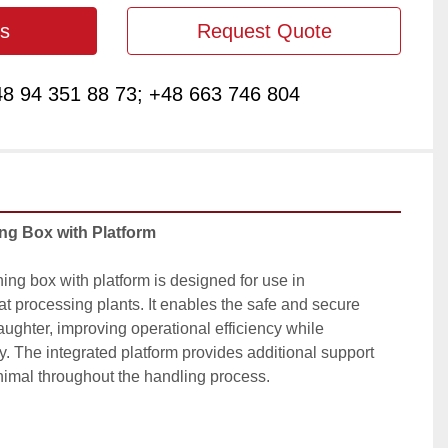
s
Request Quote
8 94 351 88 73; +48 663 746 804
ing Box with Platform
ing box with platform is designed for use in 
 processing plants. It enables the safe and secure 
laughter, improving operational efficiency while 
. The integrated platform provides additional support 
animal throughout the handling process.