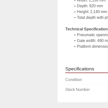
Width: 1,530 mm
Depth: 920 mm
Height: 2,140 mm
Total depth with p
Technical Specification
Pneumatic opening
Gate width: 490 
Platform dimensi
Construction: rest
Advantages:
Specifications
Safe and stable re
Pneumatic operati
Condition
comfort
Integrated platform
Stock Number
handling
Compact dimension