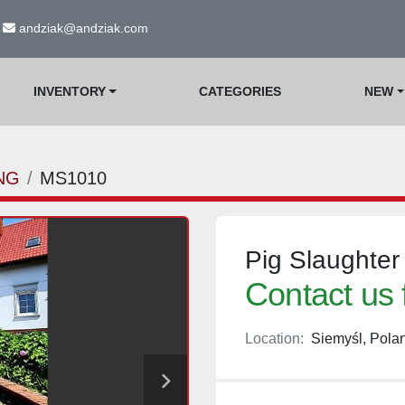
andziak@andziak.com
INVENTORY
CATEGORIES
NEW
NG
MS1010
Pig Slaughter
Contact us 
Location:
Siemyśl, Pola