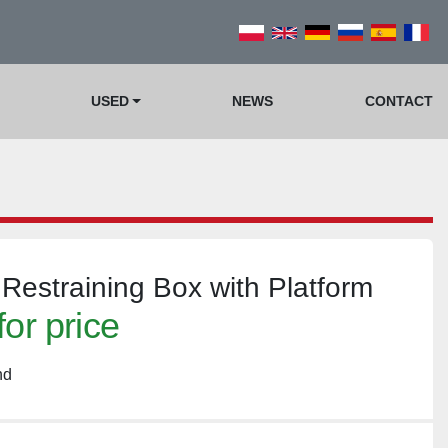
USED
NEWS
CONTACT
 Restraining Box with Platform
for price
nd