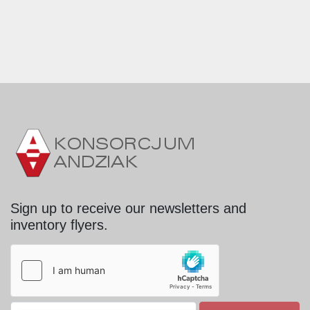
Sign up to receive our newsletters and
inventory flyers.