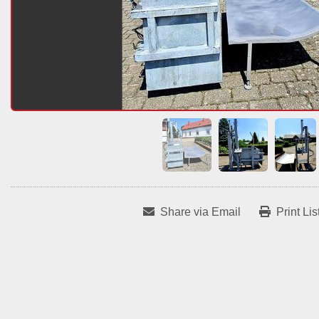
Share via Email
Print Lis