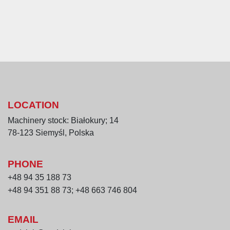
LOCATION
Machinery stock: Białokury; 14
78-123 Siemyśl, Polska
PHONE
+48 94 35 188 73
+48 94 351 88 73; +48 663 746 804
EMAIL