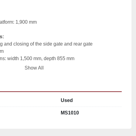
latform: 1,900 mm
s:
 and closing of the side gate and rear gate
mm
ons: width 1,500 mm, depth 855 mm
raining box – galvanized steel, platform – stainless steel
Show All
straint of pigs before slaughter
on ensures easy handling and improved operator 
Used
 provides additional stability and support during 
MS1010
s allow easy integration into existing processing lines