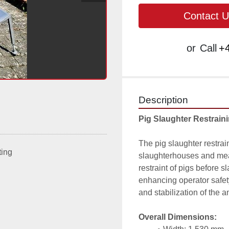
Contact U
or
Call
+4
Description
Pig Slaughter Restrain
The pig slaughter restrain
ting
slaughterhouses and meat
restraint of pigs before s
enhancing operator safety
and stabilization of the 
Overall Dimensions: